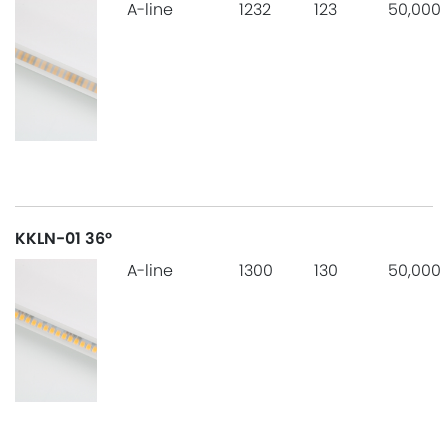
A-line
1232
123
50,000
KKLN-01 36°
A-line
1300
130
50,000