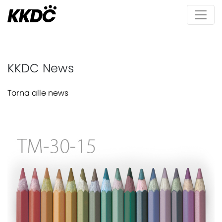
KKDC News
Torna alle news