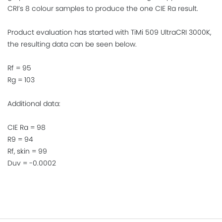
CRI’s 8 colour samples to produce the one CIE Ra result.
Product evaluation has started with TiMi 509 UltraCRI 3000K,
the resulting data can be seen below.
Rf = 95
Rg = 103
Additional data:
CIE Ra = 98
R9 = 94
Rf, skin = 99
Duv = -0.0002