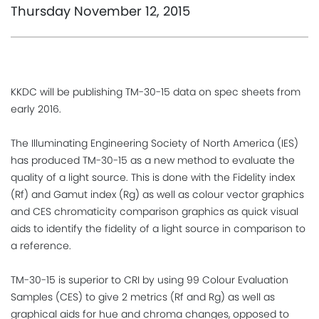
Thursday November 12, 2015
KKDC will be publishing TM-30-15 data on spec sheets from
early 2016.
The Illuminating Engineering Society of North America (IES)
has produced TM-30-15 as a new method to evaluate the
quality of a light source. This is done with the Fidelity index
(Rf) and Gamut index (Rg) as well as colour vector graphics
and CES chromaticity comparison graphics as quick visual
aids to identify the fidelity of a light source in comparison to
a reference.
TM-30-15 is superior to CRI by using 99 Colour Evaluation
Samples (CES) to give 2 metrics (Rf and Rg) as well as
graphical aids for hue and chroma changes, opposed to