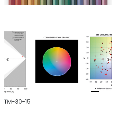
Precedente
Pro
TM-30-15