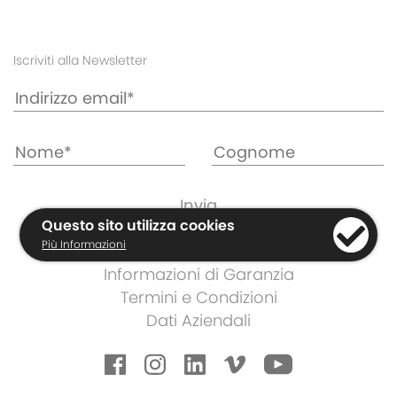
Iscriviti alla Newsletter
Questo sito utilizza cookies
Più Informazioni
Cookies e Regolamento Privacy
Informazioni di Garanzia
Termini e Condizioni
Dati Aziendali