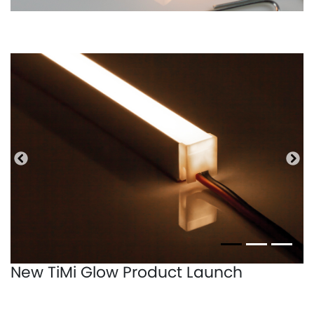
Precedente
Pro
New TiMi Glow Product Launch