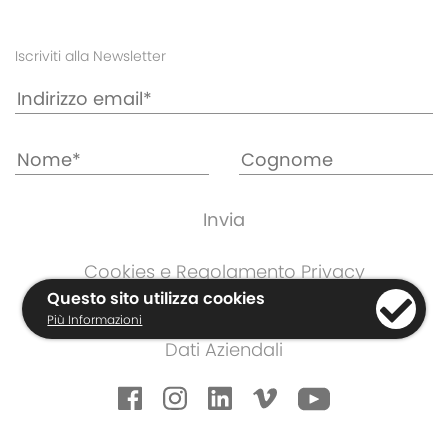
Iscriviti alla Newsletter
Cookies e Regolamento Privacy
Informazioni di Garanzia
Questo sito utilizza cookies
Più Informazioni
Termini e Condizioni
Dati Aziendali