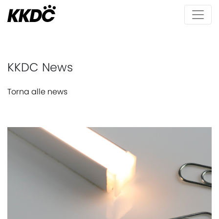
KKDC News
Torna alle news