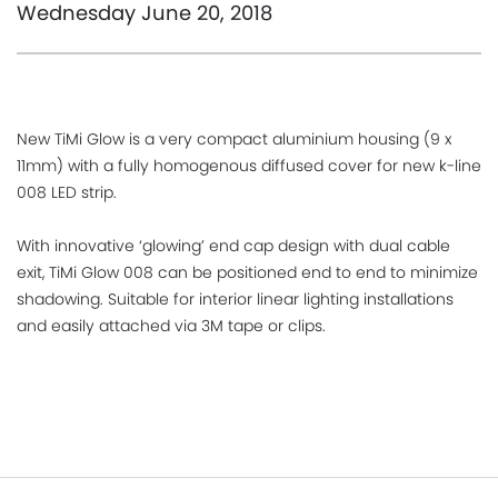
Wednesday June 20, 2018
New TiMi Glow is a very compact aluminium housing (9 x
11mm) with a fully homogenous diffused cover for new k-line
008 LED strip.
With innovative ‘glowing’ end cap design with dual cable
exit, TiMi Glow 008 can be positioned end to end to minimize
shadowing. Suitable for interior linear lighting installations
and easily attached via 3M tape or clips.