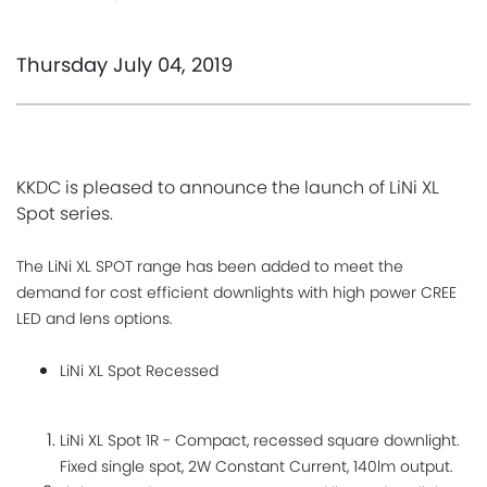
Thursday July 04, 2019
KKDC is pleased to announce the launch of LiNi XL
Spot series.
The LiNi XL SPOT range has been added to meet the
demand for cost efficient downlights with high power CREE
LED and lens options.
LiNi XL Spot Recessed
​LiNi XL Spot 1R - Compact, recessed square downlight.
Fixed single spot, 2W Constant Current, 140lm output.