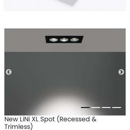
Precedente
Pro
New LiNi XL Spot (Recessed &
Trimless)