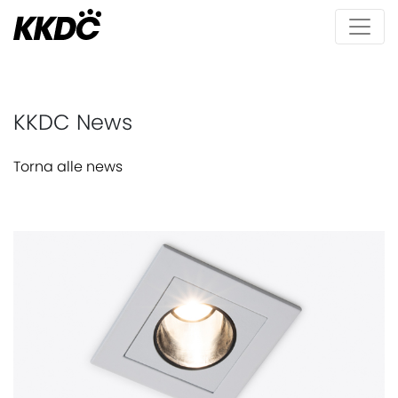
KKDC News
Torna alle news