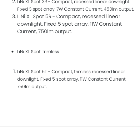
LiNi XL Spot 3R - Compact, recessed linear downlight.
Fixed 3 spot array, 7W Constant Current, 450lm output.
LiNi XL Spot 5R - Compact, recessed linear
downlight. Fixed 5 spot array, 11W Constant
Current, 750lm output.
LiNi XL Spot Trimless​
LiNi XL Spot 5T - Compact, trimless recessed linear
downlight. Fixed 5 spot array, 11W Constant Current,
750lm output.