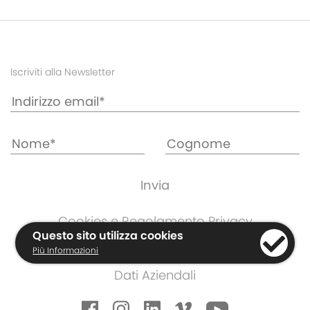
Iscriviti alla Newsletter
Cookies e Regolamento Privacy
Questo sito utilizza cookies
Informazioni di Garanzia
Più Informazioni
Termini e Condizioni
Dati Aziendali