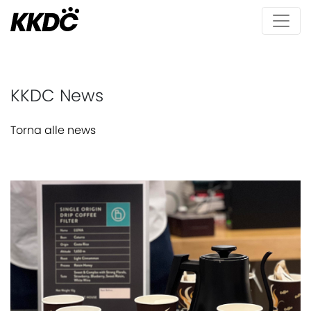
KKDC News
Torna alle news