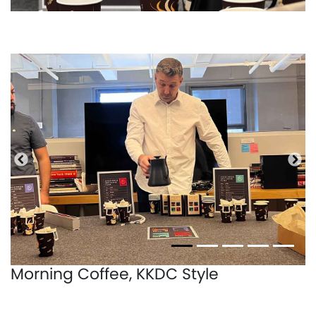
Precedente
Pro
Morning Coffee, KKDC Style