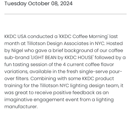
Tuesday October 08, 2024
KKDC USA conducted a 'KKDC Coffee Morning' last
month at Tillotson Design Associates in NYC. Hosted
by Nigel who gave a brief background of our coffee
sub-brand 'LIGHT BEAN by KKDC HOUSE' followed by a
fun tasting session of the 4 current coffee flavor
variations, available in the fresh single-serve pour-
over filters. Combining with some KKDC product
training for the Tillotson NYC lighting design team, it
was great to receive positive feedback as an
imaginative engagement event from a lighting
manufacturer.