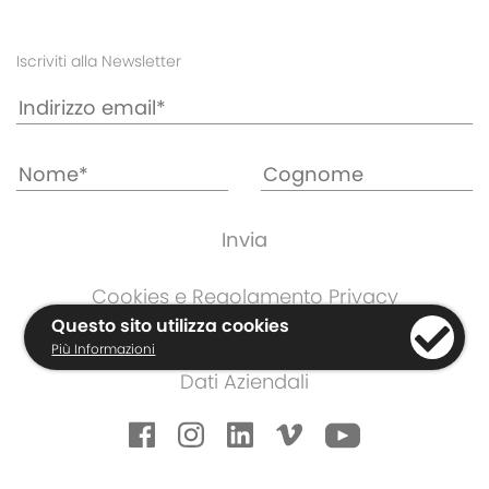
Iscriviti alla Newsletter
Cookies e Regolamento Privacy
Informazioni di Garanzia
Questo sito utilizza cookies
Più Informazioni
Termini e Condizioni
Dati Aziendali