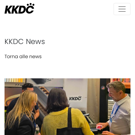
KKDC News
Torna alle news