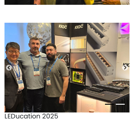
Precedente
Pro
LEDucation 2025