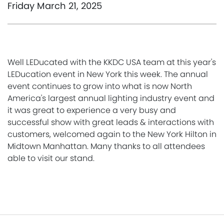
Friday March 21, 2025
Well LEDucated with the KKDC USA team at this year's
LEDucation event in New York this week. The annual
event continues to grow into what is now North
America's largest annual lighting industry event and
it was great to experience a very busy and
successful show with great leads & interactions with
customers, welcomed again to the New York Hilton in
Midtown Manhattan. Many thanks to all attendees
able to visit our stand.