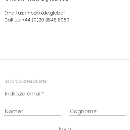
Email us: info@kkdc.global
Call us: +44 (0)20 3848 6060
Iscriviti alla Newsletter