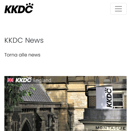
KKDC News
Torna alle news