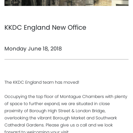
KKDC England New Office
Monday June 18, 2018
The KKDC England team has moved!
Occupying the top floor of Montague Chambers with plenty
of space to further expand, we are situated in close
proximity of Borough High Street & London Bridge,
overlooking the vibrant Borough Market and Southwark
Cathedral Gardens. Please give us a call and we look
forward to welcoming your visit.