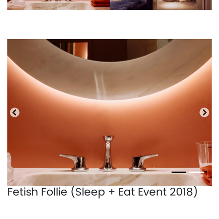
Precedente
Pro
Fetish Follie (Sleep + Eat Event 2018)