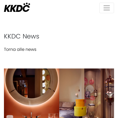
KKDC News
Torna alle news