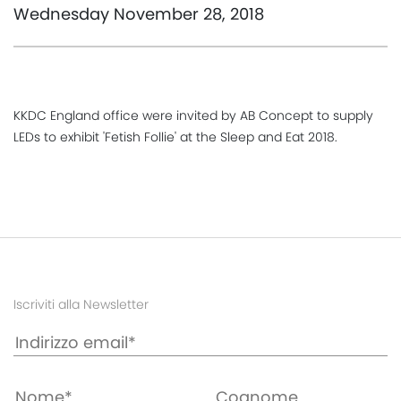
Wednesday November 28, 2018
KKDC England office were invited by AB Concept to supply
LEDs to exhibit 'Fetish Follie' at the Sleep and Eat 2018.
Iscriviti alla Newsletter