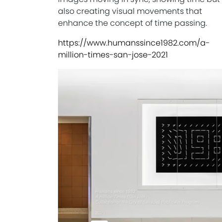
also creating visual movements that
enhance the concept of time passing.
https://www.humanssince1982.com/a-
million-times-san-jose-2021