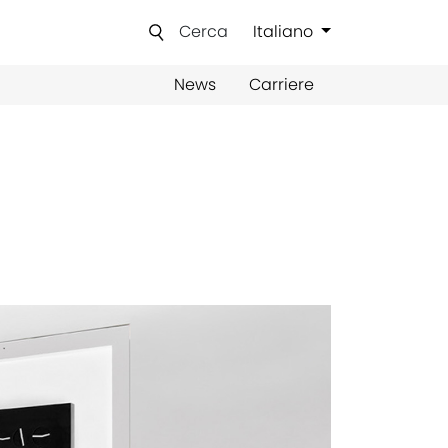
Cerca
Italiano
News
Carriere