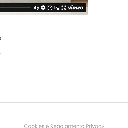
s
t
Cookies e Regolamento Privacy