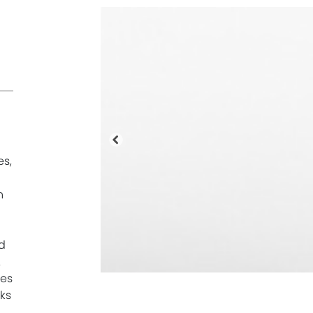
Precedente
es,
n
d
.
mes
ks