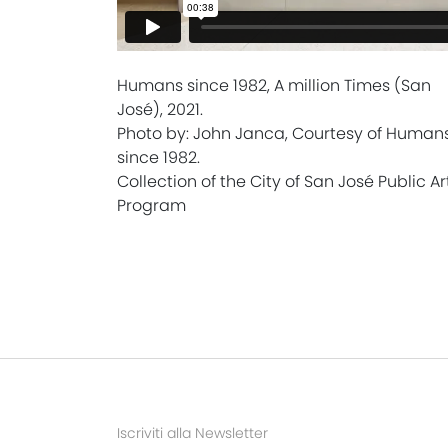
Humans since 1982, A million Times (San
José), 2021.
Photo by: John Janca, Courtesy of Human
since 1982.
Collection of the City of San José Public Ar
Program
Iscriviti alla Newsletter