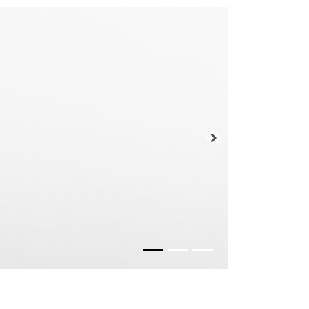
Prossimo