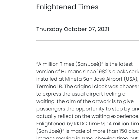
Enlightened Times
Thursday October 07, 2021
“A million Times (San José)” is the latest
version of Humans since 1982’s clocks seri
installed at Mineta San José Airport (USA),
Terminal B. The original clock was choose
to express the usual airport feeling of
waiting: the aim of the artwork is to give
passengers the opportunity to stop by an
actually reflect on the waiting experience
Enlightened by KKDC Timi-M, “A million Ti
(San José)” is made of more than 150 cloc
images moving in sync, showing time but