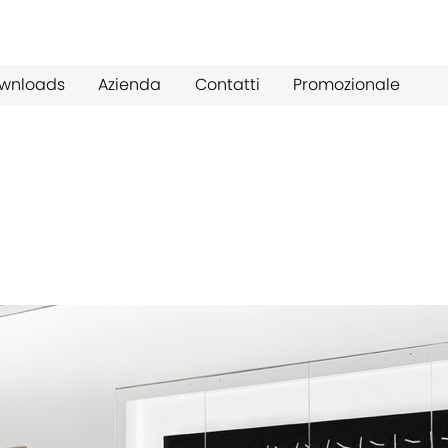
wnloads
Azienda
Contatti
Promozionale