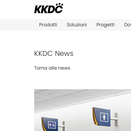
Prodotti
Soluzioni
Progetti
Do
KKDC News
Torna alle news