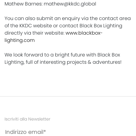
Mathew Barnes: mathew@kkdc.global
You can also submit an enquiry via the contact area
of the KKDC website or contact Black Box Lighting
directly via their website:
www.blackbox-
lighting.com
We look forward to a bright future with Black Box
Lighting, full of interesting projects & adventures!
Iscriviti alla Newsletter