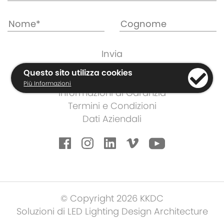
Questo sito utilizza cookies
Cookies e Regolamento Privacy
Più Informazioni
Informazioni di Garanzia
Termini e Condizioni
Dati Aziendali
© Copyright 2026 KKDC
Soluzioni di LED Lighting Design Architecture