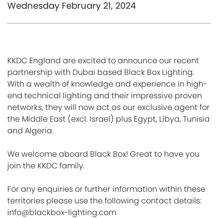
Wednesday February 21, 2024
KKDC England are excited to announce our recent
partnership with Dubai based Black Box Lighting.
With a wealth of knowledge and experience in high-
end technical lighting and their impressive proven
networks, they will now act as our exclusive agent for
the Middle East (excl. Israel) plus Egypt, Libya, Tunisia
and Algeria.
We welcome aboard Black Box! Great to have you
join the KKDC family.
For any enquiries or further information within these
territories please use the following contact details:
info@blackbox-lighting.com