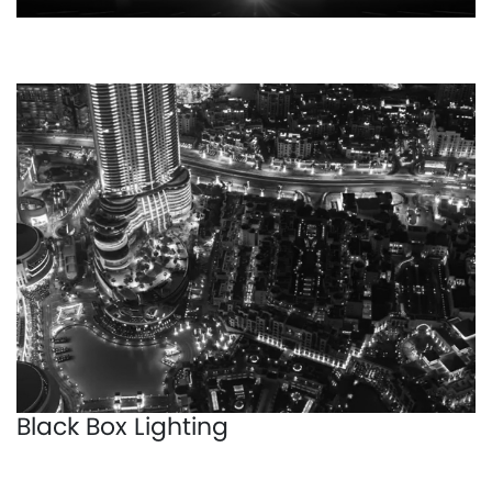
Black Box Lighting