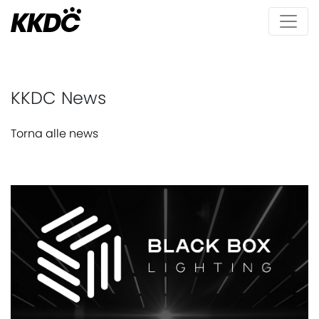
KKDC News
Torna alle news