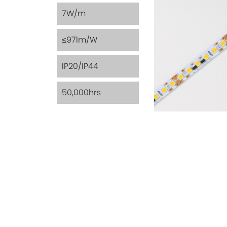
7W/m
≤97lm/W
IP20/IP44
50,000hrs