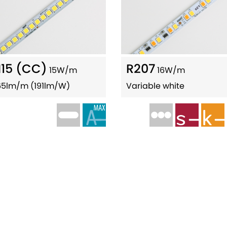
15 (CC)
R207
15W/m
16W/m
65lm/m (191lm/W)
Variable white