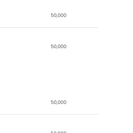
50,000
50,000
50,000