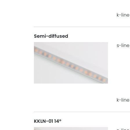
k-line
Semi-diffused
s-line
k-line
KKLN-01 14°