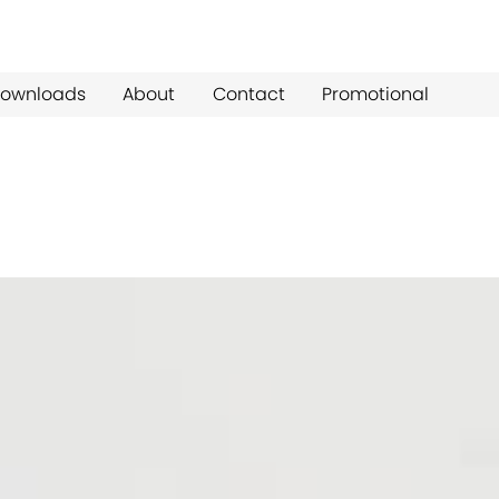
ownloads
About
Contact
Promotional