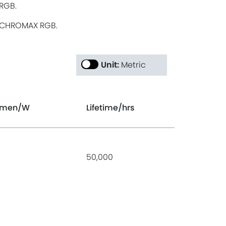
RGB.
CHROMAX RGB.
Unit:
Metric
umen
/W
Lifetime
/hrs
50,000