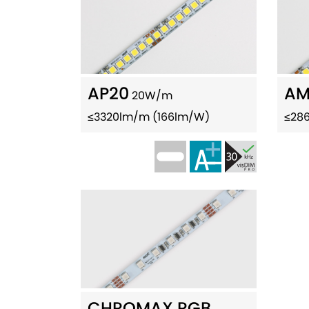
AP20
AM
20W/m
≤3320lm/m (166lm/W)
≤28
CHROMAX RGB