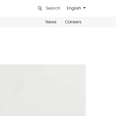
Search
English
News
Careers