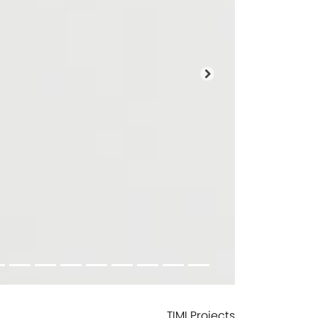
Next
TIMI Projects