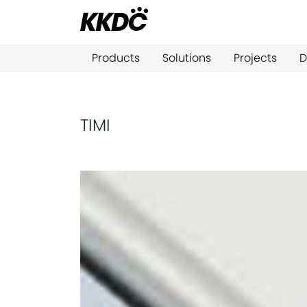
Products
Solutions
Projects
D
TIMI