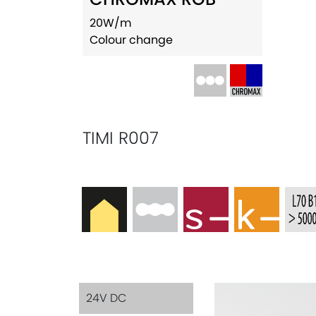
20W/m
Colour change
TIMI R007
24V DC