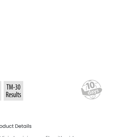
oduct Details