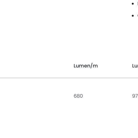
Lumen
/m
L
680
97