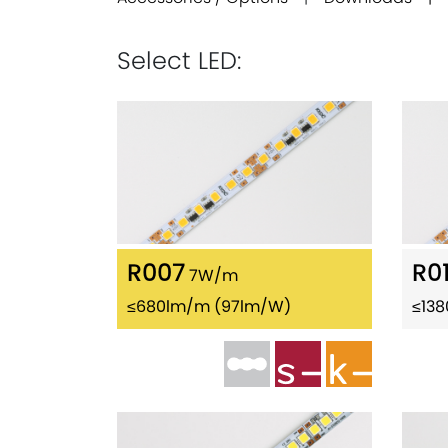
Select LED:
R007
R0
7W/m
≤680lm/m (97lm/W)
≤13