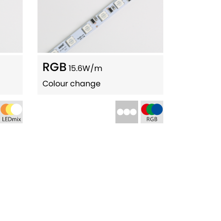
RGB
15.6W/m
Colour change