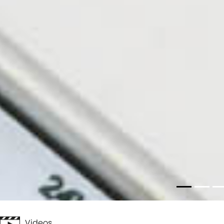
Videos