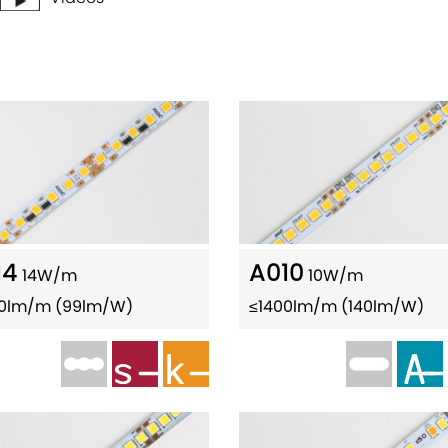
14
A010
14W/m
10W/m
80lm/m (99lm/W)
≤1400lm/m (140lm/W)