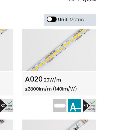
Unit:
Metric
A020
20W/m
≤2800lm/m (140lm/W)