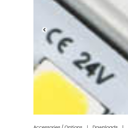
Previous
Accessories / Options
|
Downloads |