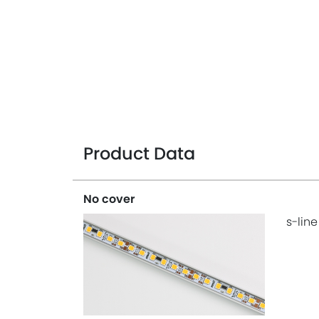
Product Data
No cover
s-line