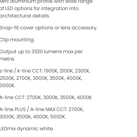
Mini aluminium profile with wide range
of LED options for integration into
architectural details.
Snap-fit cover options or lens accessory.
Clip mounting.
Output up to 3320 lumens max per
metre.
s-line / k-line CCT: 1900K, 2100K, 2300K,
2500K, 2700K, 3000K, 3500K, 4000K,
5000K.
A-line CCT: 2700K, 3000K, 3500K, 4000K.
A-line PLUS / A-line MAX CCT: 2700K,
3000K, 3500K, 4000K, 5000K.
LEDmix dynamic white.