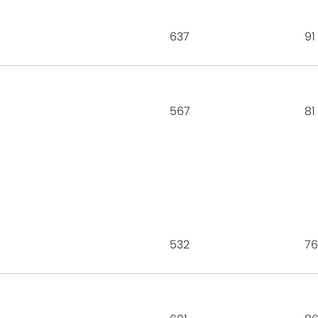
637
91
567
81
532
76