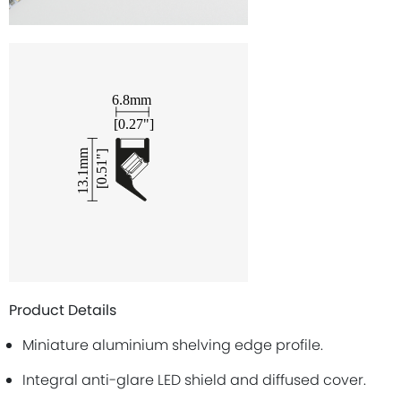
Product Details
Miniature aluminium shelving edge profile.
Integral anti-glare LED shield and diffused cover.