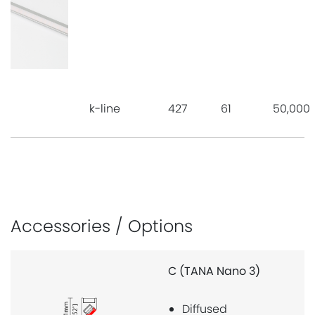
k-line
427
61
50,000
Accessories / Options
(TANA Nano 3)
MF (TANA N
Diffused
Strong