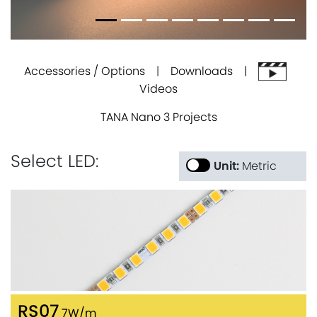
Accessories / Options
|
Downloads |
Videos
TANA Nano 3 Projects
Select LED:
Unit:
Metric
RS07
7W/m