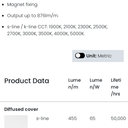
Magnet fixing.
Output up to 876lm/m.
s-line / k-line CCT: 1900K, 2100K, 2300K, 2500K,
2700K, 3000K, 3500K, 4000K, 5000K.
Unit:
Metric
Product Data
Lume
Lume
Lifeti
n
/m
n
/W
me
/hrs
Diffused cover
s-line
455
65
50,000