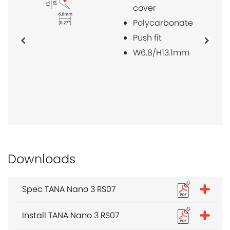
cover
magnet 
mounte
Polycarbonate
W6.8/H1
Push fit
Previous
Next
W6.8/H13.1mm
Downloads
Spec TANA Nano 3 RS07
Install TANA Nano 3 RS07