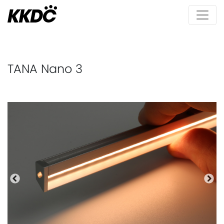
TANA Nano 3
Previous
Nex