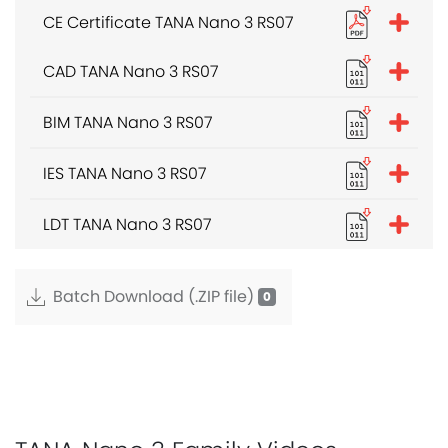
CE Certificate TANA Nano 3 RS07
CAD TANA Nano 3 RS07
BIM TANA Nano 3 RS07
IES TANA Nano 3 RS07
LDT TANA Nano 3 RS07
Batch Download (.ZIP file)