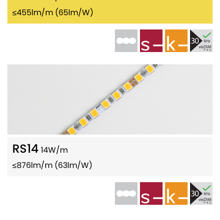
≤455lm/m (65lm/W)
RS14
14W/m
≤876lm/m (63lm/W)