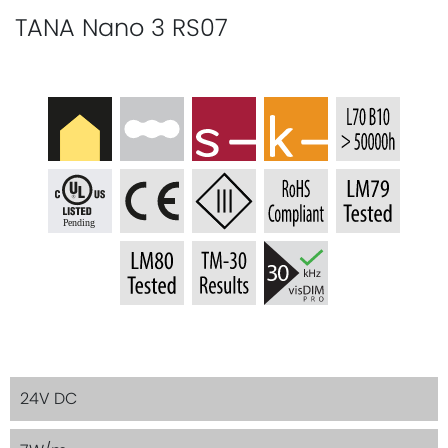
TANA Nano 3 RS07
24V DC