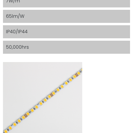
7W/m
65lm/W
IP40/IP44
50,000hrs