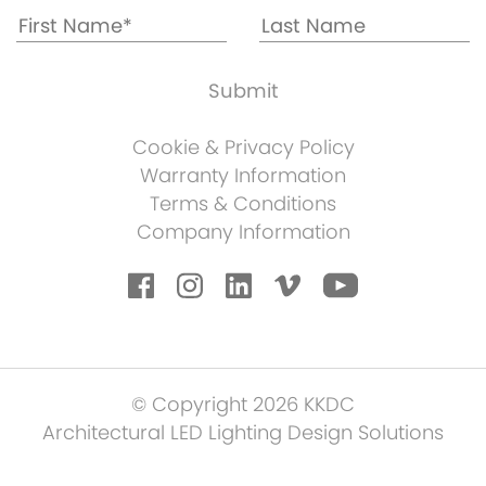
Cookie & Privacy Policy
Warranty Information
Terms & Conditions
Company Information
© Copyright 2026 KKDC
Architectural LED Lighting Design Solutions