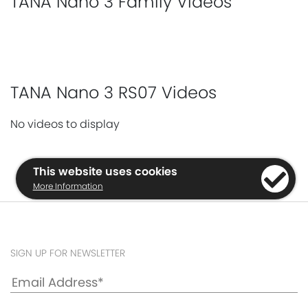
TANA Nano 3 Family Videos
TANA Nano 3 RS07 Videos
No videos to display
This website uses cookies
More Information
SIGN UP FOR NEWSLETTER