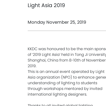
Light Asia 2019
Monday November 25, 2019
KKDC was honoured to be the main spons
of ‘2019 Light Asia’ held in Tong Ji University
Shanghai, China from 8-10th of November
2019.
This is an annual event operated by Light
Asia organization (NPO) to enhance gene
understanding of lighting to students
through workshops mentored by invited
international lighting designers.
Thanks to all invited global lighting