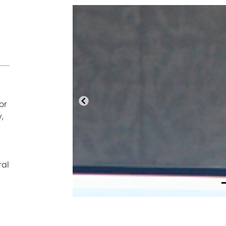
or
Anterior
,
ral