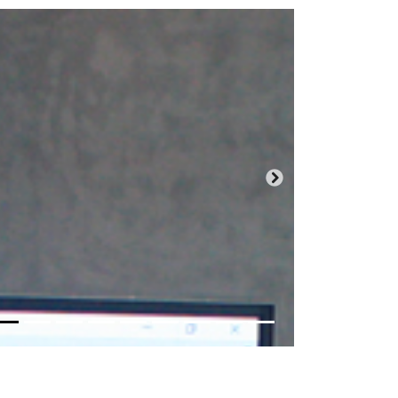
Próxima