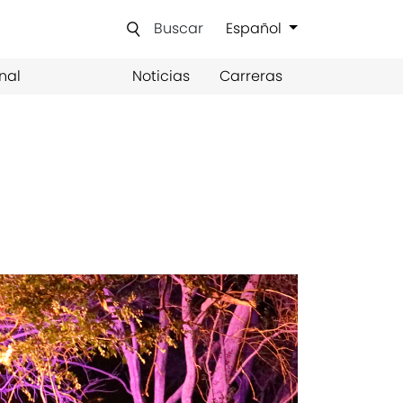
Buscar
Español
nal
Noticias
Carreras