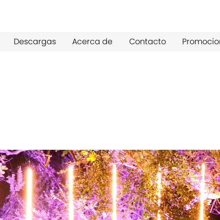
Descargas
Acerca de
Contacto
Promocio