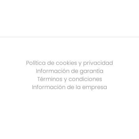
Política de cookies y privacidad
Información de garantía
Términos y condiciones
Información de la empresa