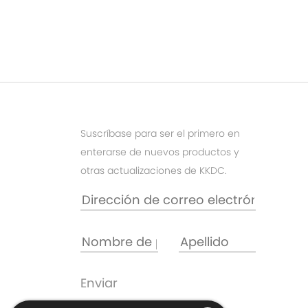
Suscríbase para ser el primero en
enterarse de nuevos productos y
otras actualizaciones de KKDC.