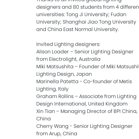
designers and 80 students from 4 differen
universities: Tong Ji University; Fudan
University; Shanghai Jiao Tong University
and China East Normal University.
Invited Lighting designers:
Alison Loader – Senior Lighting Designer
from Electrolight, Australia
Miki Matsushita – Founder of Miki Matsushi
Lighting Design, Japan
Marinella Patetta - Co-founder of Metis
Lighting, Italy
Graham Rollins – Associate from Lighting
Design International, United Kingdom
Xin Tian – Managing Director of BPI China,
China
Cherry Wang - Senior Lighting Designer
from Arup, China