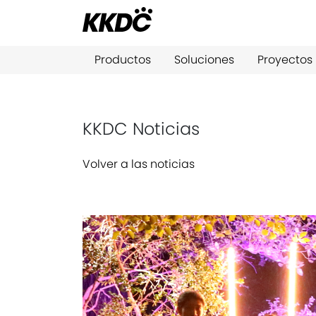
Productos
Soluciones
Proyectos
KKDC Noticias
Volver a las noticias