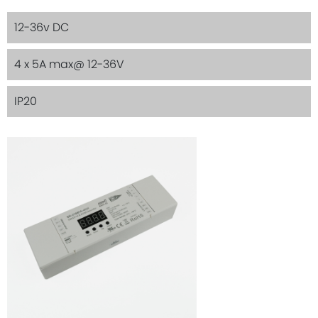
12-36v DC
4 x 5A max@ 12-36V
IP20