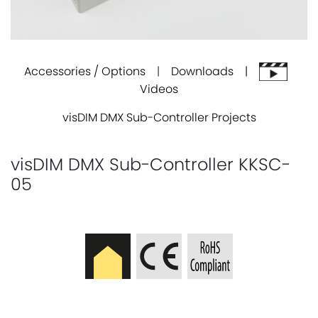
Accessories / Options
|
Downloads |
Videos
visDIM DMX Sub-Controller Projects
visDIM DMX Sub-Controller KKSC-
05