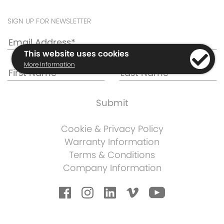
SIGN UP FOR NEWSLETTER
This website uses cookies
More Information
Cookie & Privacy Policy
Warranty Information
Terms & Conditions
Company Information