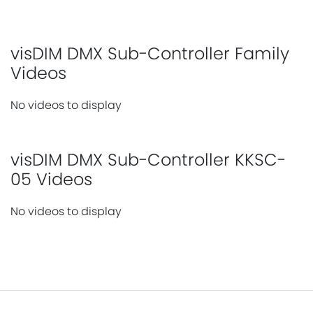
visDIM DMX Sub-Controller Family
Videos
No videos to display
visDIM DMX Sub-Controller KKSC-
05 Videos
No videos to display