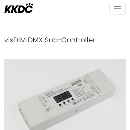
visDIM DMX Sub-Controller