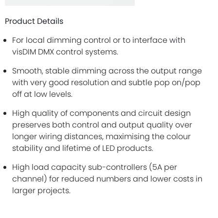
Product Details
For local dimming control or to interface with
visDIM DMX control systems.
Smooth, stable dimming across the output range
with very good resolution and subtle pop on/pop
off at low levels.
High quality of components and circuit design
preserves both control and output quality over
longer wiring distances, maximising the colour
stability and lifetime of LED products.
High load capacity sub-controllers (5A per
channel) for reduced numbers and lower costs in
larger projects.