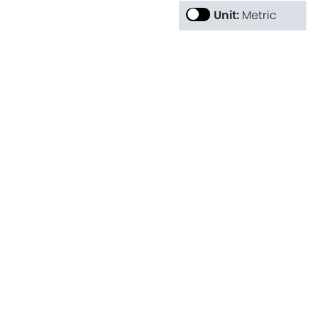
Unit:
Metric