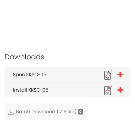
Downloads
Spec KKSC-05
Install KKSC-05
Batch Download (.ZIP file)