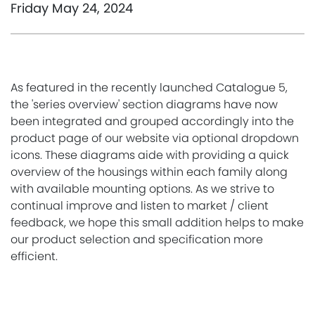
Friday May 24, 2024
As featured in the recently launched Catalogue 5,
the 'series overview' section diagrams have now
been integrated and grouped accordingly into the
product page of our website via optional dropdown
icons. These diagrams aide with providing a quick
overview of the housings within each family along
with available mounting options. As we strive to
continual improve and listen to market / client
feedback, we hope this small addition helps to make
our product selection and specification more
efficient.