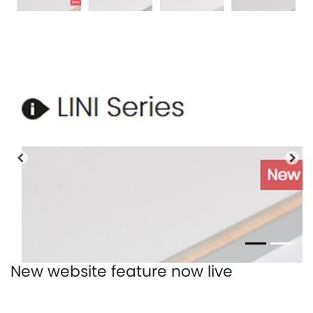
Previous
Nex
New website feature now live