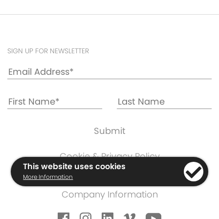
SIGN UP FOR NEWSLETTER
Cookie & Privacy Policy
This website uses cookies
Warranty Information
More Information
Terms & Conditions
Company Information