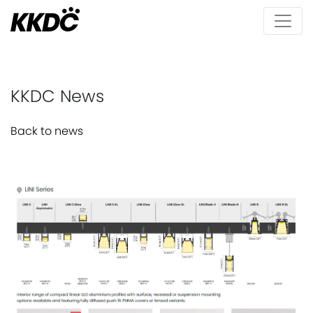
KKDC News
Back to news