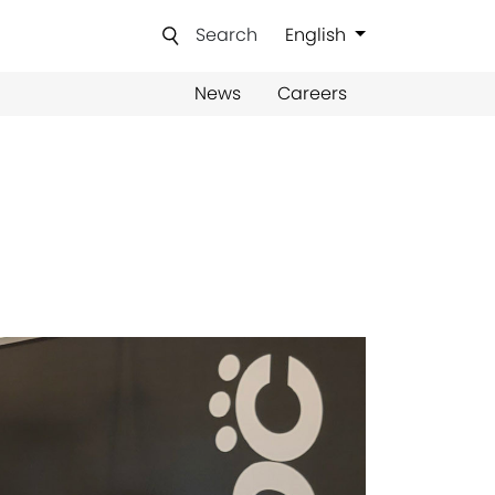
Search
English
News
Careers