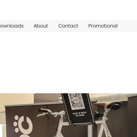
ownloads
About
Contact
Promotional