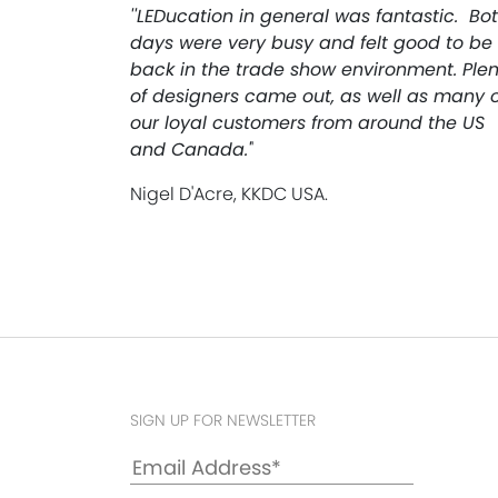
''LEDucation in general was fantastic. Bo
days were very busy and felt good to be
back in the trade show environment. Plen
of designers came out, as well as many o
our loyal customers from around the US
and Canada.'
'
Nigel D'Acre, KKDC USA.
SIGN UP FOR NEWSLETTER