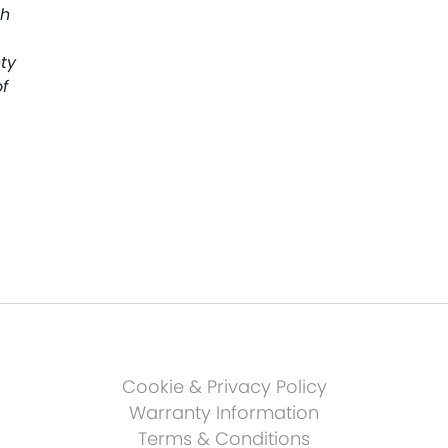
th
ty
f
Cookie & Privacy Policy
Warranty Information
Terms & Conditions