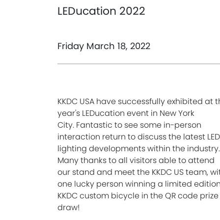
LEDucation 2022
Friday March 18, 2022
KKDC USA have successfully exhibited at t
year's LEDucation event in New York
City.
Fantastic to see some in-person
interaction return to discuss the latest LED
lighting developments within the industry.
Many thanks to all visitors able to attend
our
stand and meet the KKDC US team, wi
one lucky person winning a limited editio
KKDC custom bicycle in the QR code prize
draw!