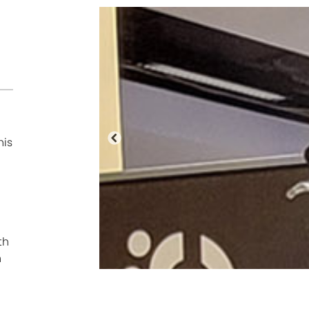
his
Previous
th
n