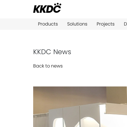
Products
Solutions
Projects
D
KKDC News
Back to news