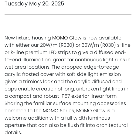
Tuesday May 20, 2025
New fixture housing
MOMO Glow
is now available
with either our 20W/m (R020) or 30W/m (R030) s-line
or k-line premium LED strips to give a diffused end-
to-end illumination, great for continuous light runs in
wet area locations. The dropped edge-to-edge
acrylic frosted cover with soft side light emission
gives a trimless look and the acrylic diffused end
caps enable creation of long, unbroken light lines in
a compact and robust IP67 exterior linear form.
Sharing the familiar surface mounting accessories
common to the MOMO Series, MOMO Glow is a
welcome addition with a full width luminous
aperture that can also be flush fit into architectural
details.