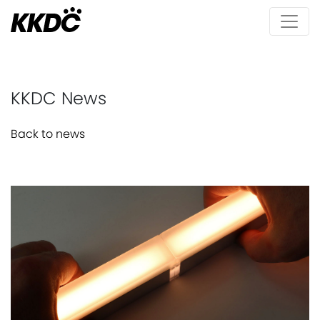
KKDC News
Back to news