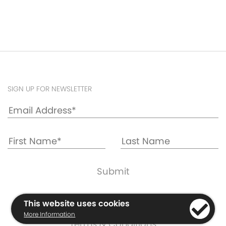
SIGN UP FOR NEWSLETTER
Cookie & Privacy Policy
This website uses cookies
Warranty Information
More Information
Terms & Conditions