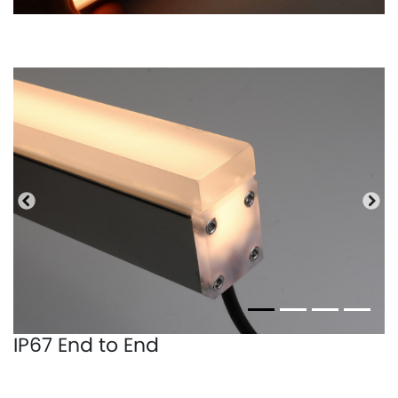
Previous
Nex
IP67 End to End